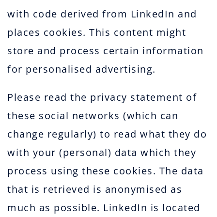
with code derived from LinkedIn and
places cookies. This content might
store and process certain information
for personalised advertising.
Please read the privacy statement of
these social networks (which can
change regularly) to read what they do
with your (personal) data which they
process using these cookies. The data
that is retrieved is anonymised as
much as possible. LinkedIn is located