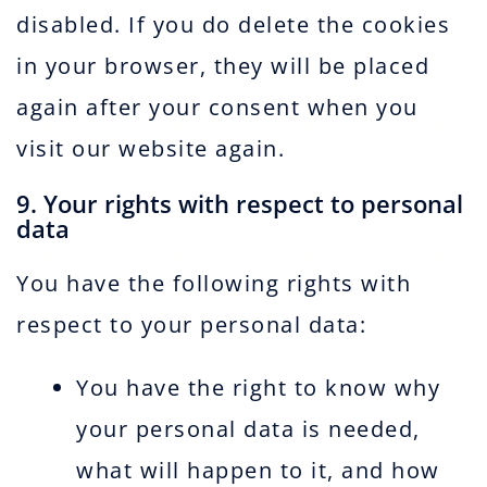
disabled. If you do delete the cookies
in your browser, they will be placed
again after your consent when you
visit our website again.
9. Your rights with respect to personal
data
You have the following rights with
respect to your personal data:
You have the right to know why
your personal data is needed,
what will happen to it, and how