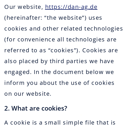
Our website,
https://dan-ag.de
(hereinafter: “the website”) uses
cookies and other related technologies
(for convenience all technologies are
referred to as “cookies”). Cookies are
also placed by third parties we have
engaged. In the document below we
inform you about the use of cookies
on our website.
2. What are cookies?
A cookie is a small simple file that is