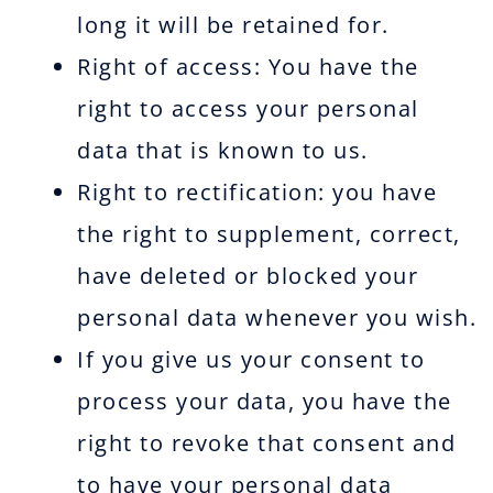
long it will be retained for.
Right of access: You have the
right to access your personal
data that is known to us.
Right to rectification: you have
the right to supplement, correct,
have deleted or blocked your
personal data whenever you wish.
If you give us your consent to
process your data, you have the
right to revoke that consent and
to have your personal data