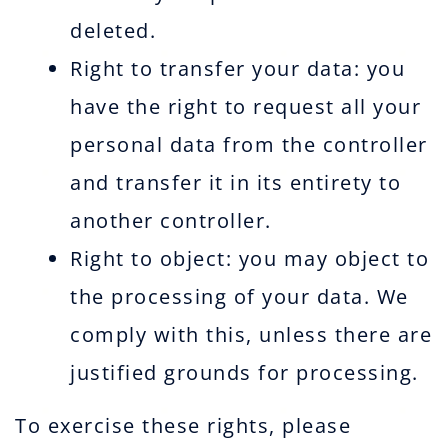
deleted.
Right to transfer your data: you
have the right to request all your
personal data from the controller
and transfer it in its entirety to
another controller.
Right to object: you may object to
the processing of your data. We
comply with this, unless there are
justified grounds for processing.
To exercise these rights, please