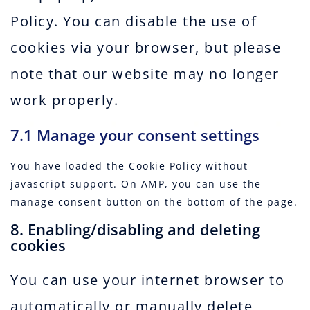
Policy. You can disable the use of
cookies via your browser, but please
note that our website may no longer
work properly.
7.1 Manage your consent settings
You have loaded the Cookie Policy without
javascript support. On AMP, you can use the
manage consent button on the bottom of the page.
8. Enabling/disabling and deleting
cookies
You can use your internet browser to
automatically or manually delete