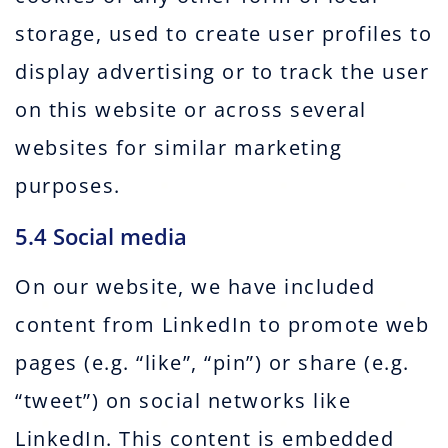
storage, used to create user profiles to
display advertising or to track the user
on this website or across several
websites for similar marketing
purposes.
5.4 Social media
On our website, we have included
content from LinkedIn to promote web
pages (e.g. “like”, “pin”) or share (e.g.
“tweet”) on social networks like
LinkedIn. This content is embedded