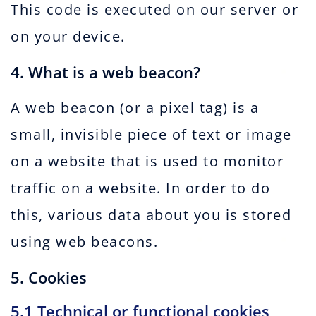
This code is executed on our server or
on your device.
4. What is a web beacon?
A web beacon (or a pixel tag) is a
small, invisible piece of text or image
on a website that is used to monitor
traffic on a website. In order to do
this, various data about you is stored
using web beacons.
5. Cookies
5.1 Technical or functional cookies