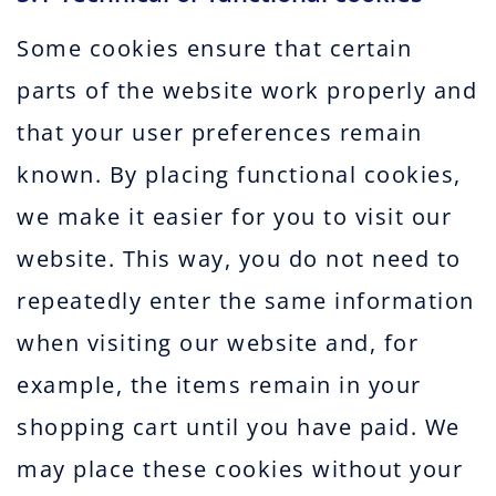
Some cookies ensure that certain
parts of the website work properly and
that your user preferences remain
known. By placing functional cookies,
we make it easier for you to visit our
website. This way, you do not need to
repeatedly enter the same information
when visiting our website and, for
example, the items remain in your
shopping cart until you have paid. We
may place these cookies without your