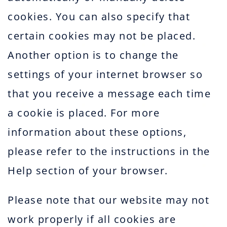
cookies. You can also specify that
certain cookies may not be placed.
Another option is to change the
settings of your internet browser so
that you receive a message each time
a cookie is placed. For more
information about these options,
please refer to the instructions in the
Help section of your browser.
Please note that our website may not
work properly if all cookies are