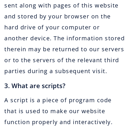
sent along with pages of this website
and stored by your browser on the
hard drive of your computer or
another device. The information stored
therein may be returned to our servers
or to the servers of the relevant third
parties during a subsequent visit.
3. What are scripts?
A script is a piece of program code
that is used to make our website
function properly and interactively.