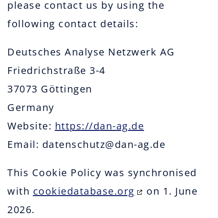
please contact us by using the
following contact details:
Deutsches Analyse Netzwerk AG
Friedrichstraße 3-4
37073 Göttingen
Germany
Website:
https://dan-ag.de
Email:
datenschutz@
dan-ag.de
This Cookie Policy was synchronised
with
cookiedatabase.org
on 1. June
2026.