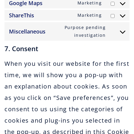
to
Google Maps
Marketing
google-
Consent
service
fonts
to
ShareThis
Marketing
google-
Consent
service
recaptcha
to
Purpose pending
google-
Miscellaneous
service
Consent
investigation
maps
sharethis
to
7. Consent
service
miscellan
When you visit our website for the first
time, we will show you a pop-up with
an explanation about cookies. As soon
as you click on “Save preferences”, you
consent to us using the categories of
cookies and plug-ins you selected in
the pop-up, as described in this Cookie