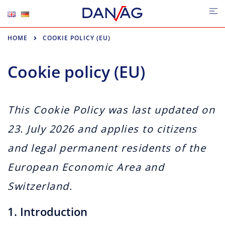
Skip
Tog
me
to
content
HOME
COOKIE POLICY (EU)
Cookie policy (EU)
This Cookie Policy was last updated on
23. July 2026 and applies to citizens
and legal permanent residents of the
European Economic Area and
Switzerland.
1. Introduction