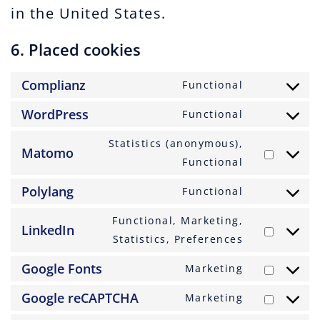
in the United States.
6. Placed cookies
Complianz
Functional
Consent
to
WordPress
Functional
Consent
service
to
Statistics (anonymous),
complianz
Matomo
service
Consent
Functional
wordpress
to
Polylang
Functional
service
Consent
matomo
to
Functional, Marketing,
LinkedIn
service
Consent
Statistics, Preferences
polylang
to
Google Fonts
Marketing
service
Consent
linkedin
to
Google reCAPTCHA
Marketing
Consent
service