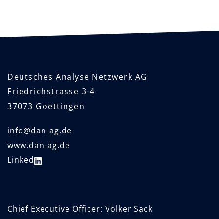
Deutsches Analyse Netzwerk AG
Friedrichstrasse 3-4
37073 Goettingen
info@dan-ag.de
www.dan-ag.de
Linked
Chief Executive Officer: Volker Sack