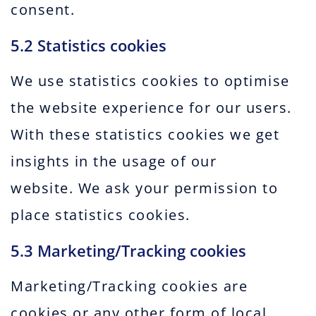
consent.
5.2 Statistics cookies
We use statistics cookies to optimise
the website experience for our users.
With these statistics cookies we get
insights in the usage of our
website. We ask your permission to
place statistics cookies.
5.3 Marketing/Tracking cookies
Marketing/Tracking cookies are
cookies or any other form of local