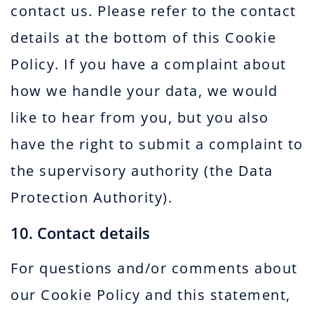
contact us. Please refer to the contact
details at the bottom of this Cookie
Policy. If you have a complaint about
how we handle your data, we would
like to hear from you, but you also
have the right to submit a complaint to
the supervisory authority (the Data
Protection Authority).
10. Contact details
For questions and/or comments about
our Cookie Policy and this statement,